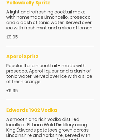
Yellowbelly Spritz
A light and refreshing cocktail make
with homemade Limoncello, prosecco
and a dash of tonic water. Served over
ice with fresh mint and a slice of lemon.
£9.95
Aperol Spritz
Popular Italiain cocktail – made with
prosecco, Aperol liqueur and a dash of
tonic water. Served over ice with a slice
of fresh orange.
£9.95
Edwards 1902 Vodka
A smooth and rich vodka distilled
locally at Eltham Wold Distillery using
King Edwards potatoes grown across
Lincolnshire and Yorkshire, served with