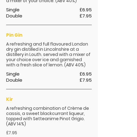
a mixer of your choice. (ABV 40%)
Single
£6.95
Double
£7.95
Pin Gin
A refreshing and full flavoured London
dry gin distilled in Lincolnshire at a
distillery in Louth. served with a mixer of
your choice over ice and garnished
with a fresh slice of lemon. (ABV 40%)
Single
£6.95
Double
£7.95
Kir
A refreshing combination of Crème de
cassis, a sweet blackcurrant liqueur,
topped with Setteanime Pinot Grigio.
(ABV 14%)
£7.95