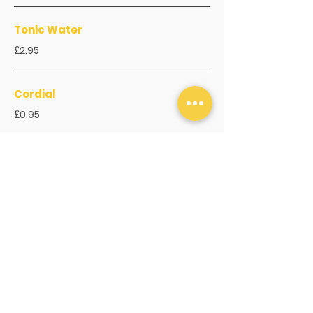
Tonic Water
£2.95
Cordial
£0.95
Hot Drinks
Espresso
£3.95
Long Black
£3.95