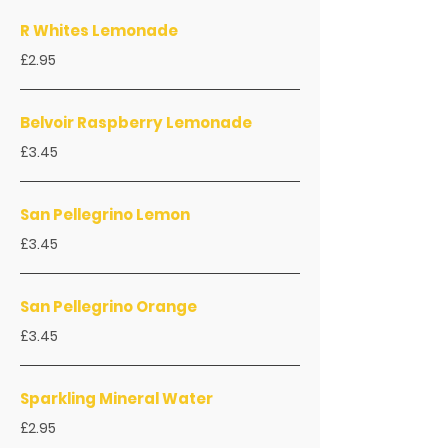
R Whites Lemonade
£2.95
Belvoir Raspberry Lemonade
£3.45
San Pellegrino Lemon
£3.45
San Pellegrino Orange
£3.45
Sparkling Mineral Water
£2.95