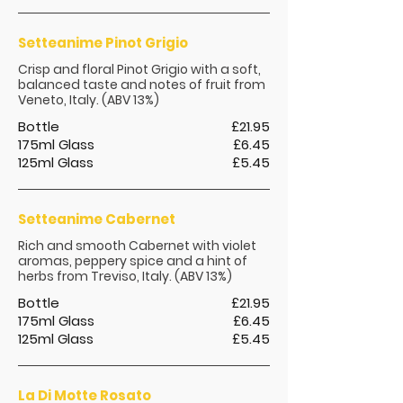
Setteanime Pinot Grigio
Crisp and floral Pinot Grigio with a soft,
balanced taste and notes of fruit from
Veneto, Italy. (ABV 13%)
Bottle
£21.95
175ml Glass
£6.45
125ml Glass
£5.45
Setteanime Cabernet
Rich and smooth Cabernet with violet
aromas, peppery spice and a hint of
herbs from Treviso, Italy. (ABV 13%)
Bottle
£21.95
175ml Glass
£6.45
125ml Glass
£5.45
La Di Motte Rosato