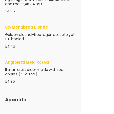
and malt. (ABV 4.8%)
£4.95
0% Menabrea Blonde
Golden alcohol-free lager, delicate yet
full bodied.
£4.45
Angioletti Mela Rossa
Italian craft cider made with red
apples. (ABV 4.5%)
£4.95
Aperitifs