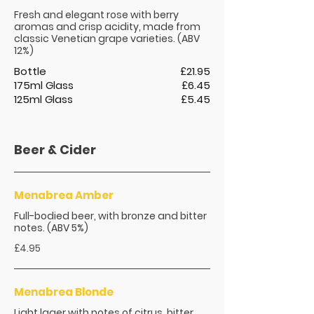
Fresh and elegant rose with berry
aromas and crisp acidity, made from
classic Venetian grape varieties. (ABV
12%)
Bottle
£21.95
175ml Glass
£6.45
125ml Glass
£5.45
Beer & Cider
Menabrea Amber
Full-bodied beer, with bronze and bitter
notes. (ABV 5%)
£4.95
Menabrea Blonde
Light lager with notes of citrus, bitter