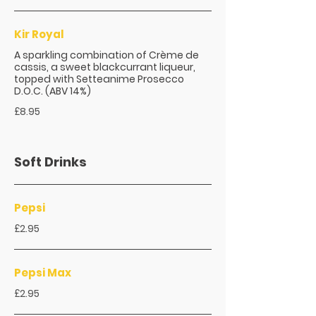
Kir Royal
A sparkling combination of Crème de
cassis, a sweet blackcurrant liqueur,
topped with Setteanime Prosecco
D.O.C. (ABV 14%)
£8.95
Soft Drinks
Pepsi
£2.95
Pepsi Max
£2.95