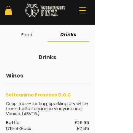
Drinks
Food
Drinks
Wines
Setteanime Prosecco D.O.C
Crisp, fresh-tasting, sparkling dry white
from the Settenanime Vineyard near
Venice. (ABV 11%)
Bottle
£25.95
175ml Glass
£7.45