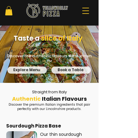
Taste a
slice of
Italy
Discover the authentic flavours we're known
for
Explore Menu
Book a Table
Straight from Italy
Authentic
Italian Flavours
Discover the premium Italian ingredients that pair
perfectly with our Lincolnshire products.
Sourdough Pizza Base
Our thin sourdough 