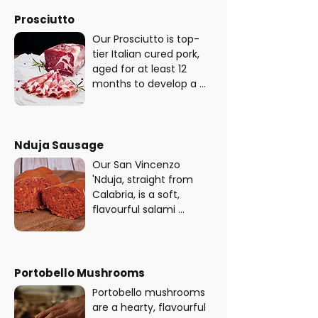
perfect kick to any 
made with premium 
pizza - plus it's gluten 
Prosciutto
pork and aromatic 
free!
seasonings, carefully 
Our Prosciutto is top-
cured to bring out its 
tier Italian cured pork, 
bold, irresistible flavour. 
aged for at least 12 
This salami is also 
months to develop a 
gluten and lactose free.
rich, savoury flavour. 
Our prosciutto is not 
only delicious but also 
gluten and lactose-free 
Nduja Sausage
- perfect for those with 
Our San Vincenzo 
dietary restrictions or 
'Nduja, straight from 
preferences.
Calabria, is a soft, 
flavourful salami 
sausage made with 
premium pork, fiery 
Calabrian chilies, and a 
special blend of spices. 
Portobello Mushrooms
When cooked, this spicy 
Portobello mushrooms 
sausage crisps up 
are a hearty, flavourful 
perfectly, delivering a 