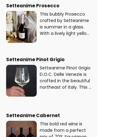
refined flavour.
the Charmat method, 
Setteanime Prosecco
also employed in 
This bubbly Prosecco 
Prosecco production, 
crafted by Setteanime 
this medium-dry cider 
is summer in a glass. 
offers a crisp, refreshing 
With a lively light yellow 
taste with crunchy 
colour, it’s packed with 
apple flavours and a 
fresh aromas of green 
delicate, refined finish.
apple, citrus, and 
delicate spring flowers. 
Setteanime Pinot Grigio
The taste is crisp, 
Setteanime Pinot Grigio 
refreshing, and oh-so-
D.O.C. Delle Venezie is 
sippable.
crafted in the beautiful 
northeast of Italy. This 
white wine is all about 
balance, with a 
refreshing combo of 
fruity and floral notes - 
Setteanime Cabernet
creating a smooth and 
This bold red wine is 
delicious final product.
made from a perfect 
mix of 70% Sauvignon 